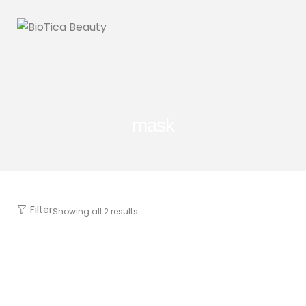
mask
Filter
Showing all 2 results