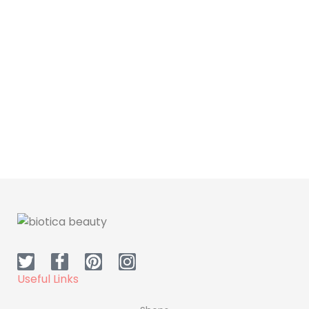
Skin Care
Hair Care
Dr H Face Sheet Mask
Dr.H Hair Mask
Useful Links