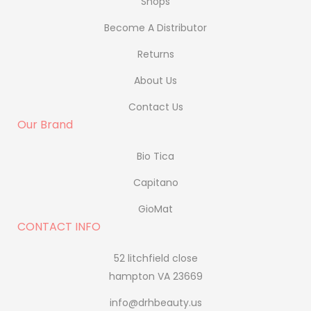
Shops
Become A Distributor
Returns
About Us
Contact Us
Our Brand
Bio Tica
Capitano
GioMat
CONTACT INFO
52 litchfield close
hampton VA 23669
info@drhbeauty.us