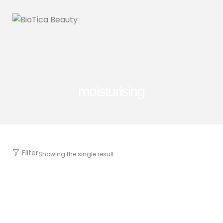
moisturising
Filter
Showing the single result