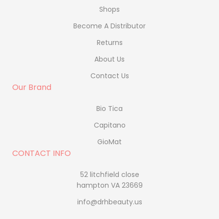
Shops
Become A Distributor
Returns
About Us
Contact Us
Our Brand
Bio Tica
Capitano
GioMat
CONTACT INFO
52 litchfield close
hampton VA 23669
info@drhbeauty.us