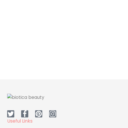
Skin Care
Dr.H Moisturizing Cream
(day)
Useful Links