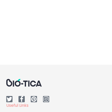
Body Care
Dr.H Pure Desire Lotion
Useful Links