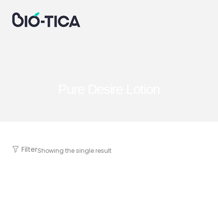
Pure Desire Lotion
Filter
Showing the single result