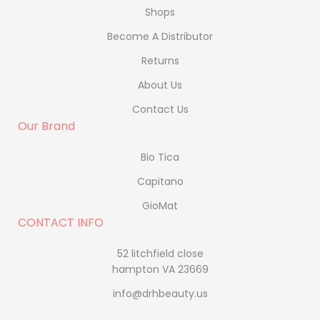
Shops
Become A Distributor
Returns
About Us
Contact Us
Our Brand
Bio Tica
Capitano
GioMat
CONTACT INFO
52 litchfield close
hampton VA 23669
info@drhbeauty.us