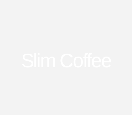
Slim Coffee