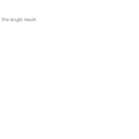
the single result