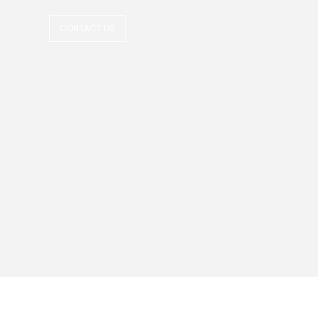
CONTACT US