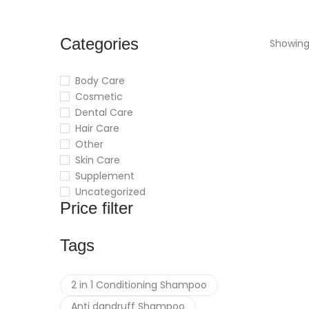
Categories
Showing 
Body Care
Cosmetic
Dental Care
Hair Care
Other
Skin Care
Supplement
Uncategorized
Price filter
Tags
2 in 1 Conditioning Shampoo
Anti dandruff Shampoo