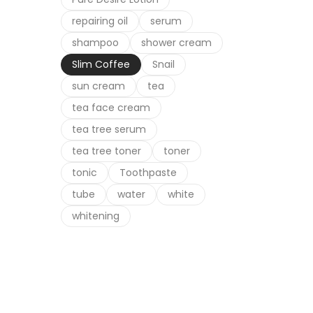
repairing oil
serum
shampoo
shower cream
Slim Coffee
Snail
sun cream
tea
tea face cream
tea tree serum
tea tree toner
toner
tonic
Toothpaste
tube
water
white
whitening