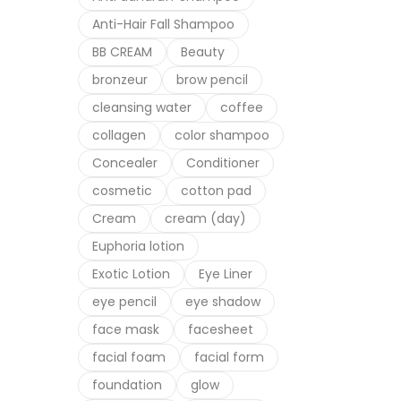
Anti-Hair Fall Shampoo
Suppl
Dr.H
BB CREAM
Beauty
bronzeur
brow pencil
cleansing water
coffee
collagen
color shampoo
Concealer
Conditioner
cosmetic
cotton pad
Cream
cream (day)
Euphoria lotion
Exotic Lotion
Eye Liner
eye pencil
eye shadow
face mask
facesheet
facial foam
facial form
foundation
glow