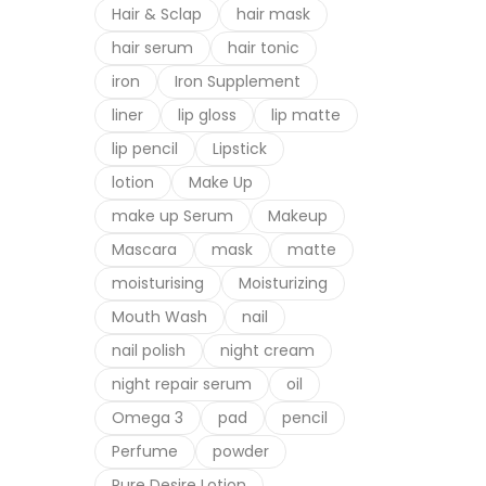
Hair & Sclap
hair mask
hair serum
hair tonic
iron
Iron Supplement
liner
lip gloss
lip matte
lip pencil
Lipstick
lotion
Make Up
make up Serum
Makeup
Mascara
mask
matte
moisturising
Moisturizing
Mouth Wash
nail
nail polish
night cream
night repair serum
oil
Omega 3
pad
pencil
Perfume
powder
Pure Desire Lotion