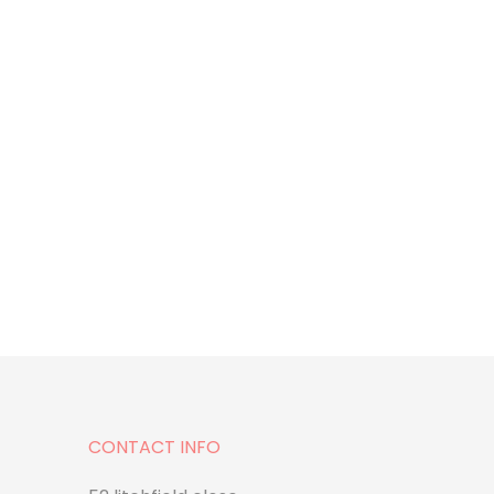
CONTACT INFO