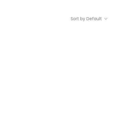
Sort by Default