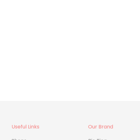
Useful Links
Our Brand