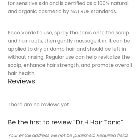
for sensitive skin and is certified as a 100% natural
and organic cosmetic by NATRUE standards.
Ecco VerdeTo use, spray the tonic onto the scalp
and hair roots, then gently massage it in. It can be
applied to dry or damp hair and should be left in
without rinsing. Regular use can help revitalize the
scalp, enhance hair strength, and promote overall
hair health.
Reviews
There are no reviews yet.
Be the first to review “Dr.H Hair Tonic”
Your email address will not be published.
Required fields