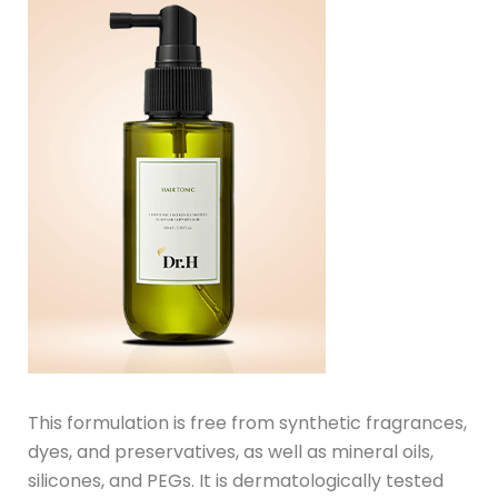
This formulation is free from synthetic fragrances,
dyes, and preservatives, as well as mineral oils,
silicones, and PEGs. It is dermatologically tested