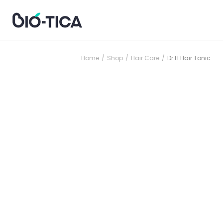
Home
Shop
Hair Care
Dr.H Hair Tonic
/
/
/