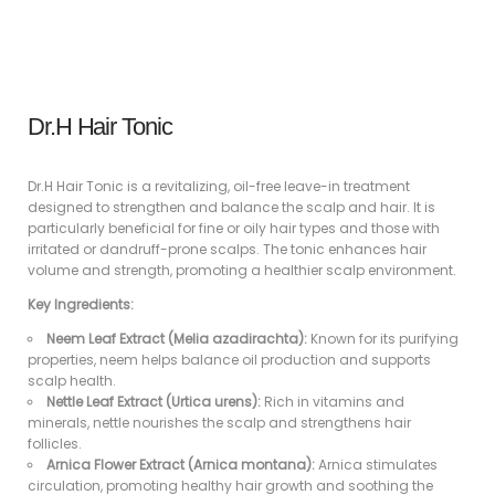
Dr.H Hair Tonic
Dr.H Hair Tonic is a revitalizing, oil-free leave-in treatment
designed to strengthen and balance the scalp and hair. It is
particularly beneficial for fine or oily hair types and those with
irritated or dandruff-prone scalps. The tonic enhances hair
volume and strength, promoting a healthier scalp environment.
Key Ingredients:
Neem Leaf Extract (Melia azadirachta):
Known for its purifying
properties, neem helps balance oil production and supports
scalp health.
Nettle Leaf Extract (Urtica urens):
Rich in vitamins and
minerals, nettle nourishes the scalp and strengthens hair
follicles.
Arnica Flower Extract (Arnica montana):
Arnica stimulates
circulation, promoting healthy hair growth and soothing the