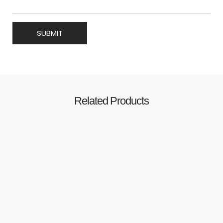
Related Products