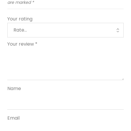
are marked
*
Your rating
Your review
*
Name
Email