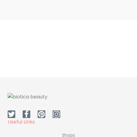
Dr.H Iron Supplement
Dr.H Collagen
Useful Links
Shops