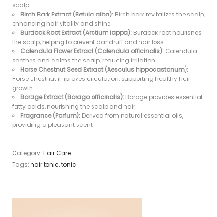
scalp.
Birch Bark Extract (Betula alba):
Birch bark revitalizes the scalp,
enhancing hair vitality and shine.
Burdock Root Extract (Arctium lappa):
Burdock root nourishes
the scalp, helping to prevent dandruff and hair loss.
Calendula Flower Extract (Calendula officinalis):
Calendula
soothes and calms the scalp, reducing irritation.
Horse Chestnut Seed Extract (Aesculus hippocastanum):
Horse chestnut improves circulation, supporting healthy hair
growth.
Borage Extract (Borago officinalis):
Borage provides essential
fatty acids, nourishing the scalp and hair.
Fragrance (Parfum):
Derived from natural essential oils,
providing a pleasant scent.
Category:
Hair Care
Tags:
hair tonic
,
tonic