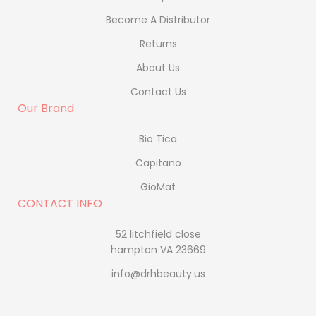
Become A Distributor
Returns
About Us
Contact Us
Our Brand
Bio Tica
Capitano
GioMat
CONTACT INFO
52 litchfield close
hampton VA 23669
info@drhbeauty.us