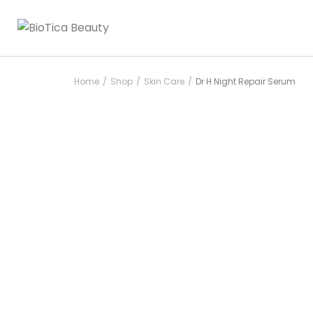
Home
Shop
Skin Care
Dr H Night Repair Serum
/
/
/