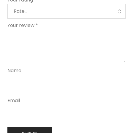
Your review
*
Name
Email