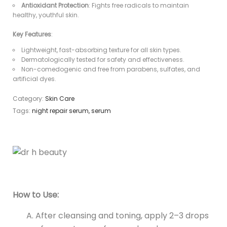
Antioxidant Protection
: Fights free radicals to maintain
healthy, youthful skin.
Key Features
:
Lightweight, fast-absorbing texture for all skin types.
Dermatologically tested for safety and effectiveness.
Non-comedogenic and free from parabens, sulfates, and
artificial dyes.
Category:
Skin Care
Tags:
night repair serum
,
serum
How to Use:
After cleansing and toning, apply 2–3 drops