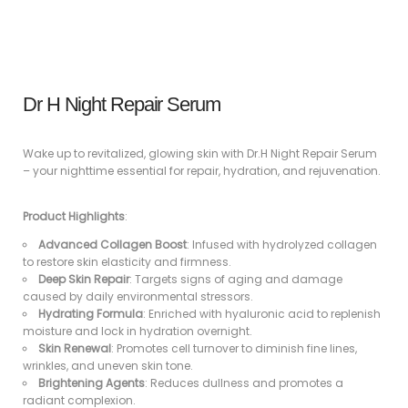
Dr H Night Repair Serum
Wake up to revitalized, glowing skin with Dr.H Night Repair Serum
– your nighttime essential for repair, hydration, and rejuvenation.
Product Highlights
:
Advanced Collagen Boost
: Infused with hydrolyzed collagen
to restore skin elasticity and firmness.
Deep Skin Repair
: Targets signs of aging and damage
caused by daily environmental stressors.
Hydrating Formula
: Enriched with hyaluronic acid to replenish
moisture and lock in hydration overnight.
Skin Renewal
: Promotes cell turnover to diminish fine lines,
wrinkles, and uneven skin tone.
Brightening Agents
: Reduces dullness and promotes a
radiant complexion.