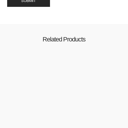
Related Products