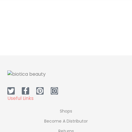
Useful Links
Shops
Become A Distributor
Returns