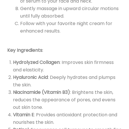
of serum to your face and neck.
Gently massage in upward circular motions
until fully absorbed.
Follow with your favorite night cream for
enhanced results.
Key Ingredients
:
Hydrolyzed Collagen
: Improves skin firmness
and elasticity.
Hyaluronic Acid
: Deeply hydrates and plumps
the skin.
Niacinamide (Vitamin B3)
: Brightens the skin,
reduces the appearance of pores, and evens
out skin tone.
Vitamin E
: Provides antioxidant protection and
nourishes the skin.