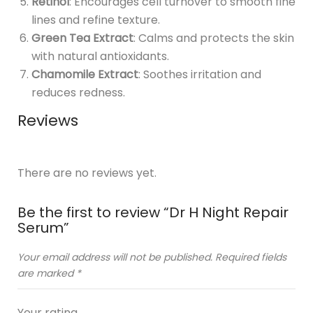
Retinol
: Encourages cell turnover to smooth fine
lines and refine texture.
Green Tea Extract
: Calms and protects the skin
with natural antioxidants.
Chamomile Extract
: Soothes irritation and
reduces redness.
Reviews
There are no reviews yet.
Be the first to review “Dr H Night Repair
Serum”
Your email address will not be published.
Required fields
are marked
*
Your rating