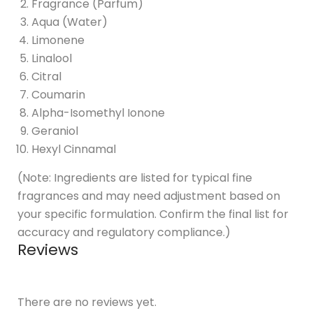
Fragrance (Parfum)
Aqua (Water)
Limonene
Linalool
Citral
Coumarin
Alpha-Isomethyl Ionone
Geraniol
Hexyl Cinnamal
(Note: Ingredients are listed for typical fine
fragrances and may need adjustment based on
your specific formulation. Confirm the final list for
accuracy and regulatory compliance.)
Reviews
There are no reviews yet.