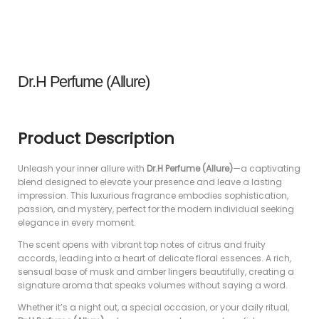
Dr.H Perfume (Allure)
Product Description
Unleash your inner allure with
Dr.H Perfume (Allure)
—a captivating
blend designed to elevate your presence and leave a lasting
impression. This luxurious fragrance embodies sophistication,
passion, and mystery, perfect for the modern individual seeking
elegance in every moment.
The scent opens with vibrant top notes of citrus and fruity
accords, leading into a heart of delicate floral essences. A rich,
sensual base of musk and amber lingers beautifully, creating a
signature aroma that speaks volumes without saying a word.
Whether it’s a night out, a special occasion, or your daily ritual,