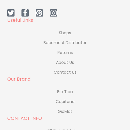
Useful Links
Shops
Become A Distributor
Returns
About Us
Contact Us
Our Brand
Bio Tica
Capitano
GioMat
CONTACT INFO