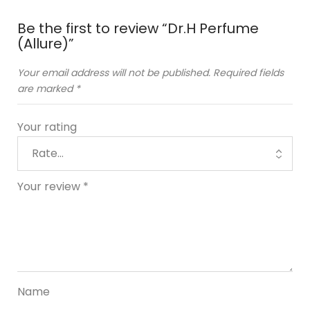
Be the first to review “Dr.H Perfume
(Allure)”
Your email address will not be published.
Required fields
are marked
*
Your rating
Your review
*
Name