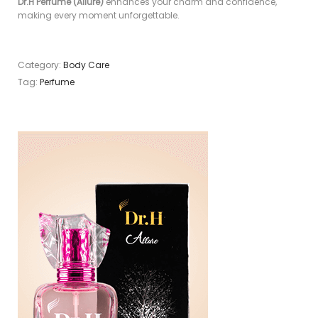
Dr.H Perfume (Allure)
enhances your charm and confidence,
making every moment unforgettable.
Category:
Body Care
Tag:
Perfume