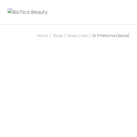
Home
Shop
Body Care
Dr.H Perfume (Allure)
/
/
/