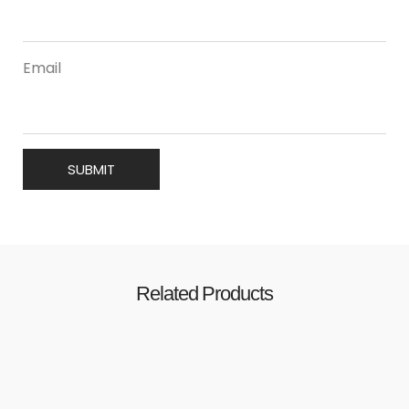
Email
Related Products