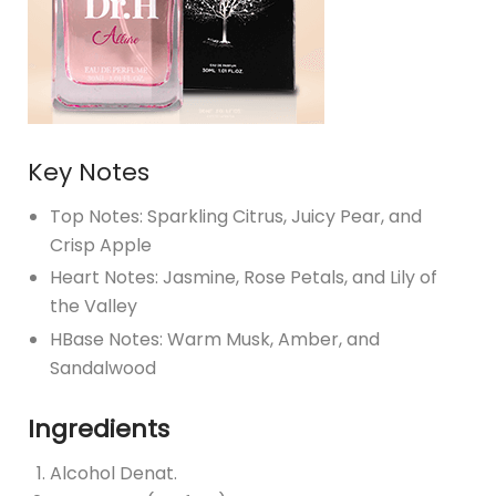
Key Notes
Top Notes: Sparkling Citrus, Juicy Pear, and
Crisp Apple
Heart Notes: Jasmine, Rose Petals, and Lily of
the Valley
HBase Notes: Warm Musk, Amber, and
Sandalwood
Ingredients
Alcohol Denat.