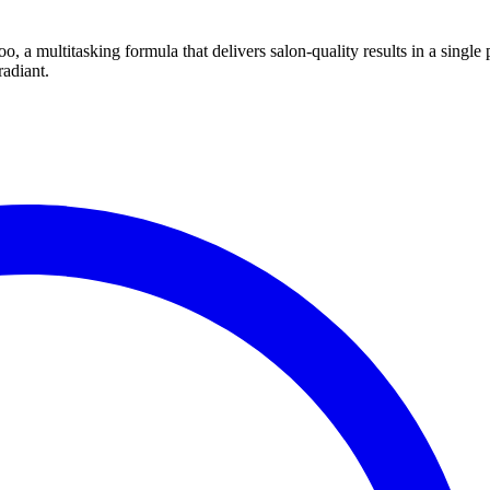
 a multitasking formula that delivers salon-quality results in a single 
radiant.