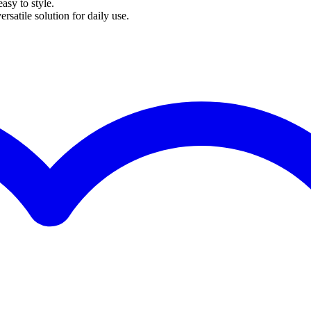
easy to style.
ersatile solution for daily use.