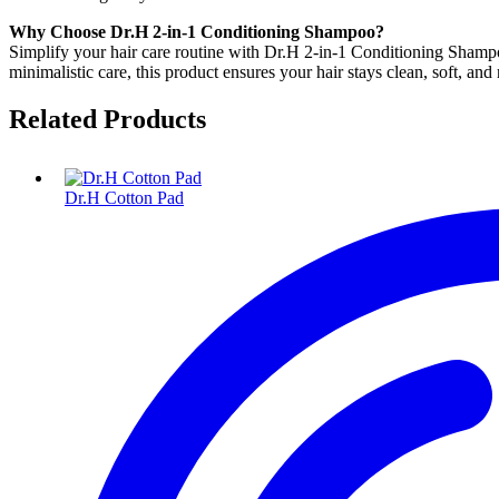
Why Choose Dr.H 2-in-1 Conditioning Shampoo?
Simplify your hair care routine with Dr.H 2-in-1 Conditioning Shampoo,
minimalistic care, this product ensures your hair stays clean, soft, and 
Related Products
Dr.H Cotton Pad