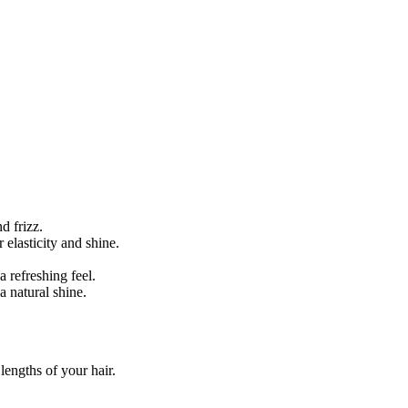
d frizz.
 elasticity and shine.
a refreshing feel.
 natural shine.
lengths of your hair.