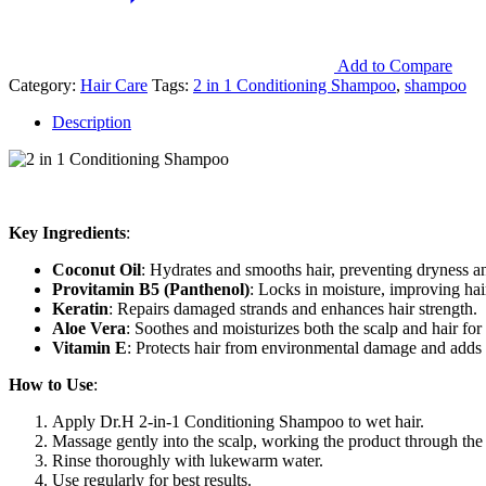
Add to Compare
Category:
Hair Care
Tags:
2 in 1 Conditioning Shampoo
,
shampoo
Description
Key Ingredients
:
Coconut Oil
: Hydrates and smooths hair, preventing dryness an
Provitamin B5 (Panthenol)
: Locks in moisture, improving hair
Keratin
: Repairs damaged strands and enhances hair strength.
Aloe Vera
: Soothes and moisturizes both the scalp and hair for 
Vitamin E
: Protects hair from environmental damage and adds a
How to Use
:
Apply Dr.H 2-in-1 Conditioning Shampoo to wet hair.
Massage gently into the scalp, working the product through the 
Rinse thoroughly with lukewarm water.
Use regularly for best results.