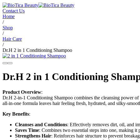
Contact Us
Home
/
Shop
/
Hair Care
/
Dr.H 2 in 1 Conditioning Shampoo
Dr.H 2 in 1 Conditioning Sham
Product Overview
:
Dr.H 2-in-1 Conditioning Shampoo combines the cleansing power of a s
all-in-one formula leaves hair feeling fresh, hydrated, and silky-smooth
Key Benefits
:
Cleanses and Conditions
: Effectively removes dirt, oil, and i
Saves Time
: Combines two essential steps into one, making it p
Strengthens Hair
: Reinforces hair structure to prevent breakag