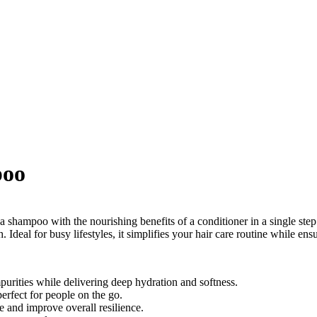
poo
hampoo with the nourishing benefits of a conditioner in a single step.
. Ideal for busy lifestyles, it simplifies your hair care routine while ens
mpurities while delivering deep hydration and softness.
erfect for people on the go.
e and improve overall resilience.