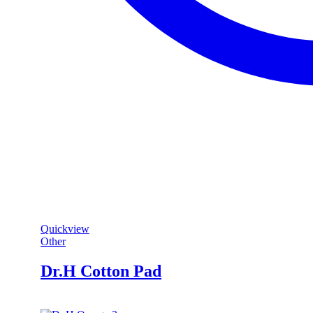
Quickview
Other
Dr.H Cotton Pad