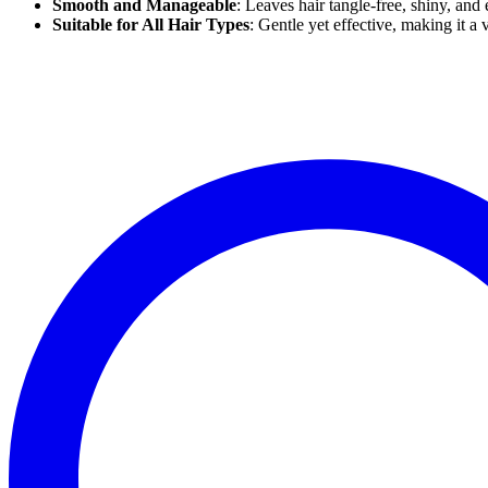
Smooth and Manageable
: Leaves hair tangle-free, shiny, and 
Suitable for All Hair Types
: Gentle yet effective, making it a v