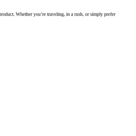
product. Whether you’re traveling, in a rush, or simply prefer