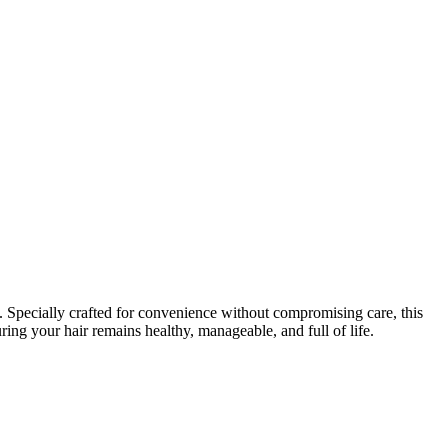
 Specially crafted for convenience without compromising care, this
uring your hair remains healthy, manageable, and full of life.