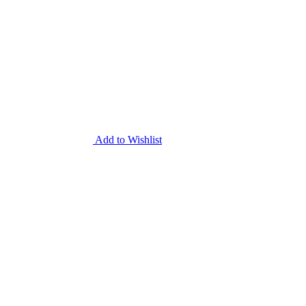
Add to Wishlist