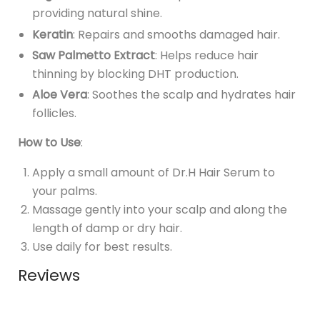
providing natural shine.
Keratin
: Repairs and smooths damaged hair.
Saw Palmetto Extract
: Helps reduce hair
thinning by blocking DHT production.
Aloe Vera
: Soothes the scalp and hydrates hair
follicles.
How to Use
:
Apply a small amount of Dr.H Hair Serum to
your palms.
Massage gently into your scalp and along the
length of damp or dry hair.
Use daily for best results.
Reviews