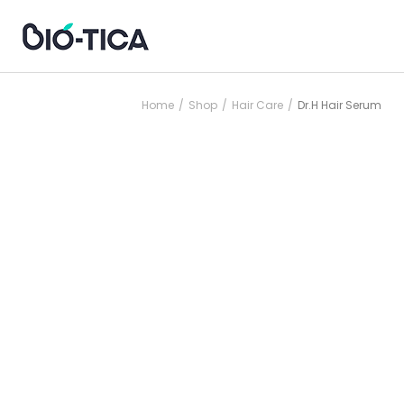
Home
Shop
Hair Care
Dr.H Hair Serum
/
/
/