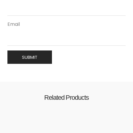
Email
Related Products