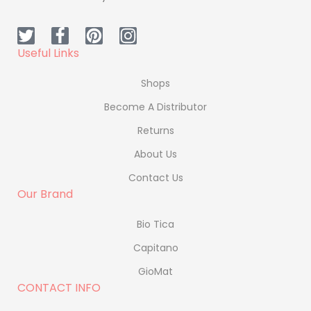
Useful Links
Shops
Become A Distributor
Returns
About Us
Contact Us
Our Brand
Bio Tica
Capitano
GioMat
CONTACT INFO