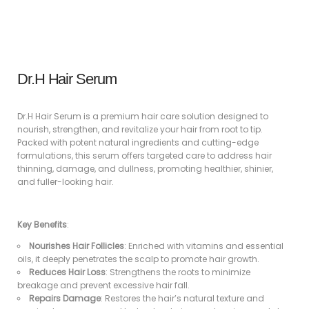
Dr.H Hair Serum
Dr.H Hair Serum is a premium hair care solution designed to
nourish, strengthen, and revitalize your hair from root to tip.
Packed with potent natural ingredients and cutting-edge
formulations, this serum offers targeted care to address hair
thinning, damage, and dullness, promoting healthier, shinier,
and fuller-looking hair.
Key Benefits
:
Nourishes Hair Follicles
: Enriched with vitamins and essential
oils, it deeply penetrates the scalp to promote hair growth.
Reduces Hair Loss
: Strengthens the roots to minimize
breakage and prevent excessive hair fall.
Repairs Damage
: Restores the hair’s natural texture and