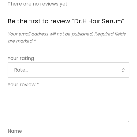
There are no reviews yet.
Be the first to review “Dr.H Hair Serum”
Your email address will not be published.
Required fields
are marked
*
Your rating
Your review
*
Name