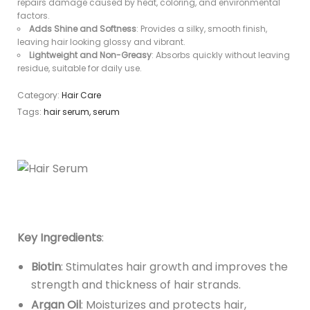
repairs damage caused by heat, coloring, and environmental
factors.
Adds Shine and Softness
: Provides a silky, smooth finish,
leaving hair looking glossy and vibrant.
Lightweight and Non-Greasy
: Absorbs quickly without leaving
residue, suitable for daily use.
Category:
Hair Care
Tags:
hair serum
,
serum
Key Ingredients
:
Biotin
: Stimulates hair growth and improves the
strength and thickness of hair strands.
Argan Oil
: Moisturizes and protects hair,