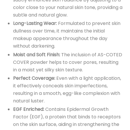
color close to your natural skin tone, providing a
subtle and natural glow.
Long-Lasting Wear:
Formulated to prevent skin
dullness over time, it maintains the initial
makeup appearance throughout the day
without darkening.
Moist and Soft Finish:
The inclusion of AS-COTED
COVER powder helps to cover pores, resulting
in a moist yet silky skin texture.
Perfect Coverage:
Even with a light application,
it effectively conceals skin imperfections,
resulting in a smooth, egg-like complexion with
natural luster.
EGF Enriched:
Contains Epidermal Growth
Factor (EGF), a protein that binds to receptors
on the skin surface, aiding in strengthening the