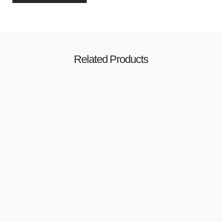
Related Products