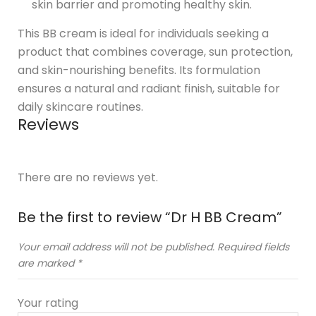
skin barrier and promoting healthy skin.
This BB cream is ideal for individuals seeking a
product that combines coverage, sun protection,
and skin-nourishing benefits. Its formulation
ensures a natural and radiant finish, suitable for
daily skincare routines.
Reviews
There are no reviews yet.
Be the first to review “Dr H BB Cream”
Your email address will not be published.
Required fields
are marked
*
Your rating