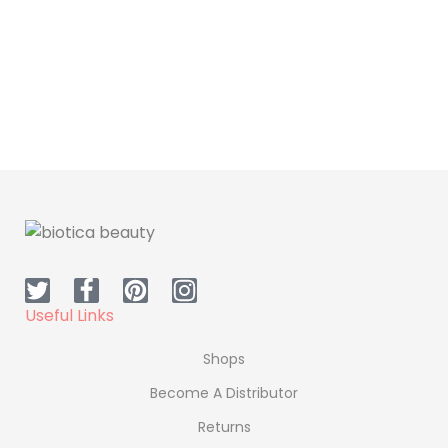
Useful Links
Shops
Become A Distributor
Returns