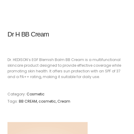
Dr H BB Cream
Dr. HEDISON’s EGF Blemish Balm BB Cream is a multifunctional
skincare product designed to provide effective coverage while
promoting skin health. It offers sun protection with an SPF of 37
and a PA++ rating, making it suitable for daily use.
Category:
Cosmetic
Tags:
BB CREAM
,
cosmetic
,
Cream