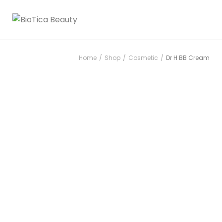
Home
Shop
Cosmetic
Dr H BB Cream
/
/
/