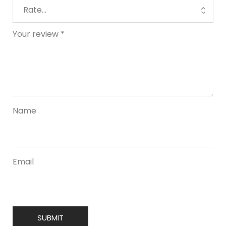
Your review
*
Name
Email