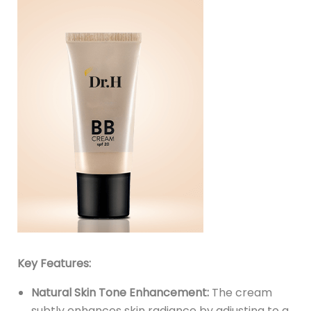
Key Features:
Natural Skin Tone Enhancement:
The cream
subtly enhances skin radiance by adjusting to a