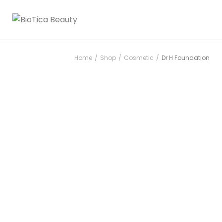
Home
Shop
Cosmetic
Dr H Foundation
/
/
/