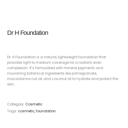
Dr H Foundation
Dr. H Foundation is a natural, lightweight foundation that
provides light to medium coverage for a radiant, even
complexion. It’s formulated with mineral pigments and
nourishing botanical ingredients like pomegranate,
macadamia nut oil, and coconut oil to hydrate and protect the
skin.
Category:
Cosmetic
Tags:
cosmetic
,
foundation