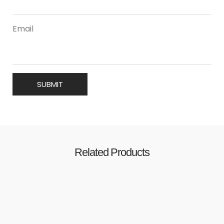
Email
Related Products