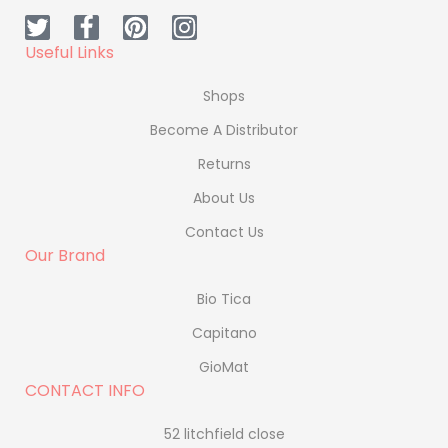
Useful Links
Shops
Become A Distributor
Returns
About Us
Contact Us
Our Brand
Bio Tica
Capitano
GioMat
CONTACT INFO
52 litchfield close