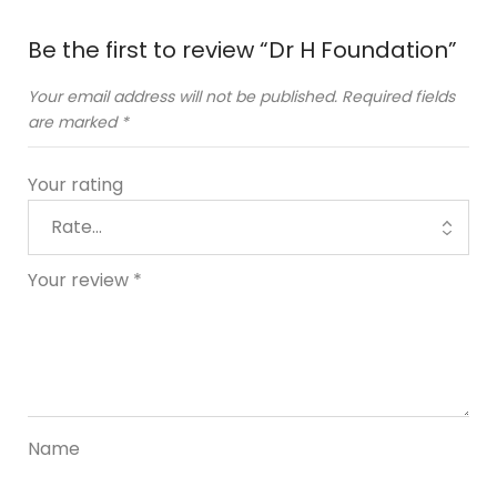
Be the first to review “Dr H Foundation”
Your email address will not be published.
Required fields
are marked
*
Your rating
Your review
*
Name