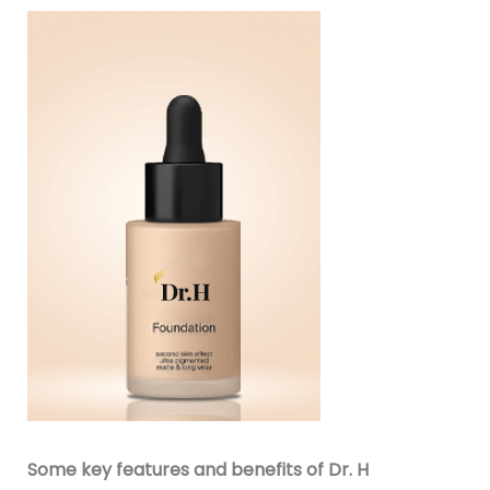
Some key features and benefits of Dr. H