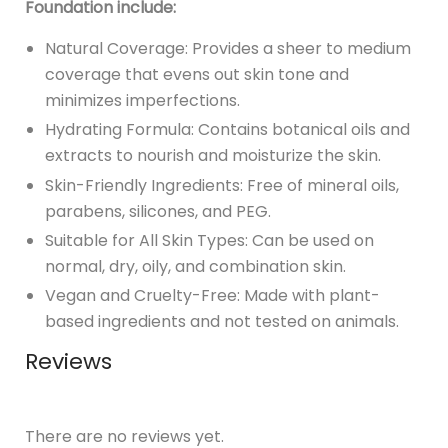
Foundation include:
Natural Coverage: Provides a sheer to medium
coverage that evens out skin tone and
minimizes imperfections.
Hydrating Formula: Contains botanical oils and
extracts to nourish and moisturize the skin.
Skin-Friendly Ingredients: Free of mineral oils,
parabens, silicones, and PEG.
Suitable for All Skin Types: Can be used on
normal, dry, oily, and combination skin.
Vegan and Cruelty-Free: Made with plant-
based ingredients and not tested on animals.
Reviews
There are no reviews yet.